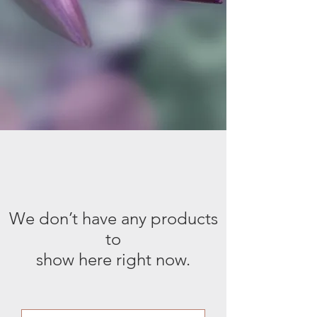
We don’t have any products
to
show here right now.