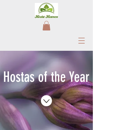
Hostas of the Year