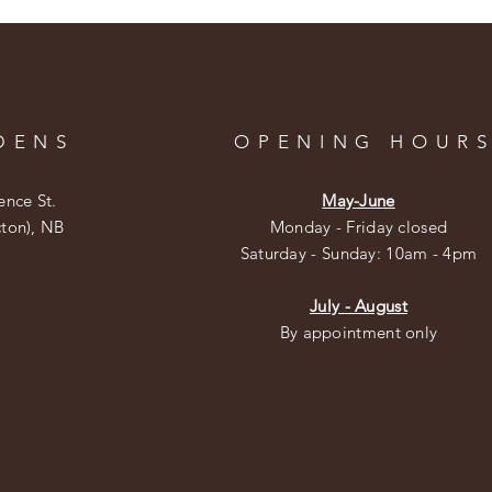
DENS
OPENING HOUR
ence St.
May-June
cton), NB
Monday - Friday closed
​​Saturday - Sunday: 10am - 4pm
July - August
By appointment only