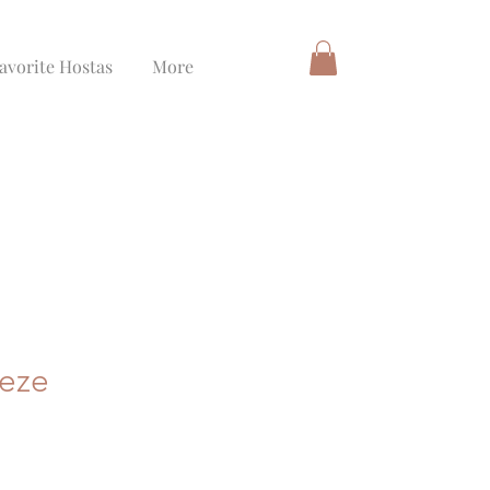
avorite Hostas
More
eeze