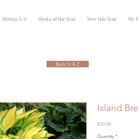
Hostas A-Z
Hosta of the Year
New this Year
My F
Back to A-Z
Island Br
Price
$20.00
Quantity
*