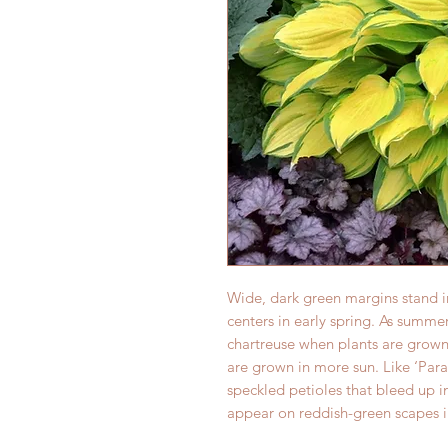
Wide, dark green margins stand in
centers in early spring. As summ
chartreuse when plants are grown 
are grown in more sun. Like ‘Para
speckled petioles that bleed up i
appear on reddish-green scapes