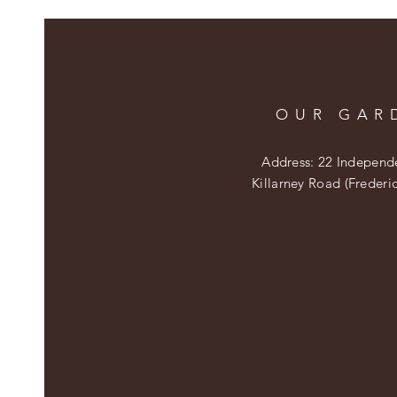
OUR GAR
Address: 22 Independ
Killarney Road (Frederi