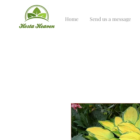
Home
Send us a message