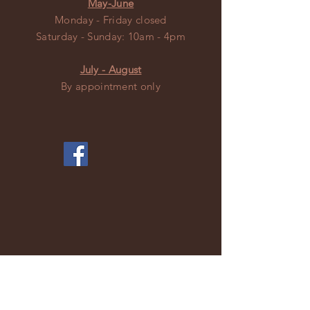
May-June
Monday - Friday closed
​​Saturday - Sunday: 10am - 4pm
July - August
By appointment only