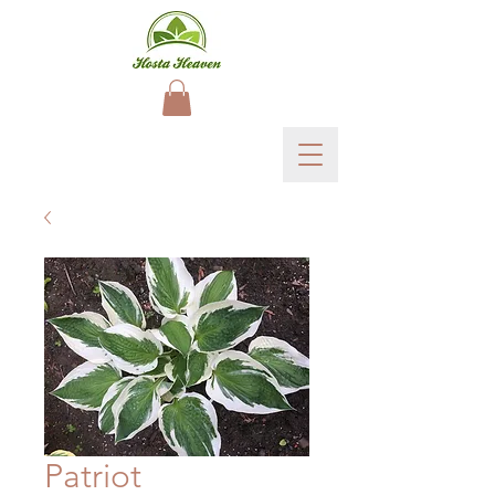
Patriot