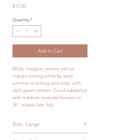
Price
$15.00
Quantity
*
Add to Cart
Wide, irregular creamy yellow
margin turning white by early
summer is striking and crisp, with
dark green centers. Good substance
with medium lavender flowers on
30" scapes late July.
Size - Large
23H x 50W in Inches