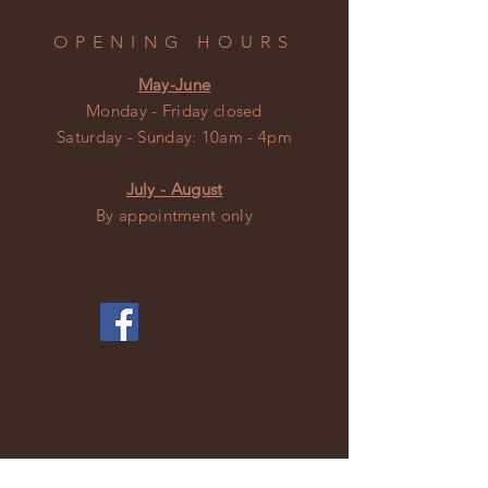
OPENING HOURS
May-June
Monday - Friday closed
​​Saturday - Sunday: 10am - 4pm
July - August
By appointment only