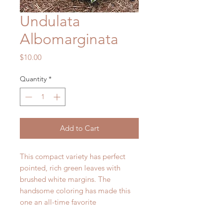
Undulata
Albomarginata
Price
$10.00
Quantity
*
Add to Cart
This compact variety has perfect
pointed, rich green leaves with
brushed white margins. The
handsome coloring has made this
one an all-time favorite