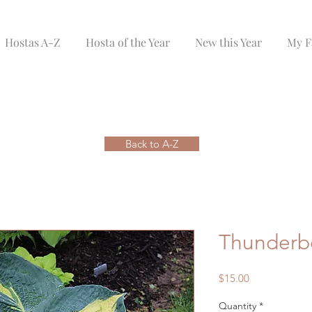
Hostas A-Z
Hosta of the Year
New this Year
My F
Back to A-Z
Thunderb
Price
$15.00
Quantity
*