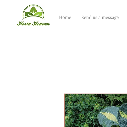
Home
Send us a message