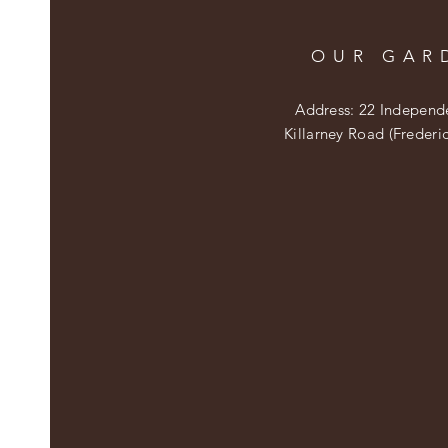
OUR GAR
Address: 22 Independ
Killarney Road (Frederi