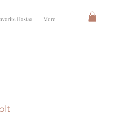
avorite Hostas
More
olt