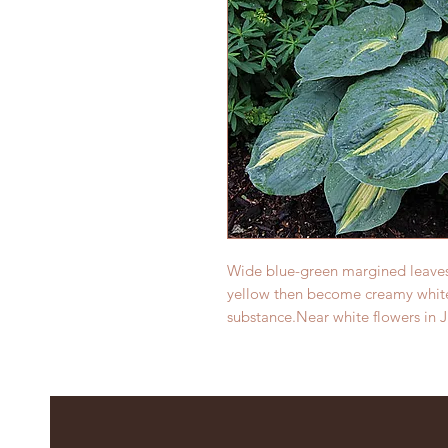
Wide blue-green margined leaves
yellow then become creamy white
substance.Near white flowers in 