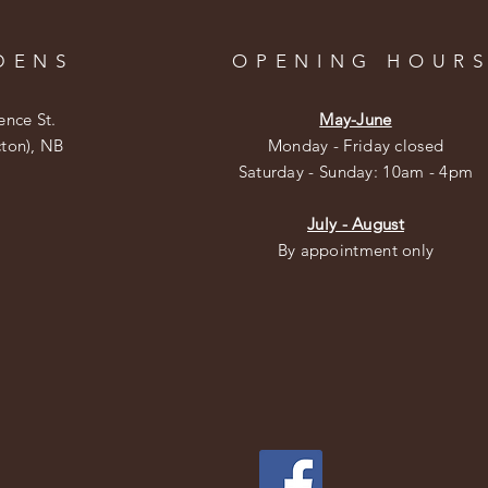
DENS
OPENING HOUR
ence St.
May-June
cton), NB
Monday - Friday closed
​​Saturday - Sunday: 10am - 4pm
July - August
By appointment only