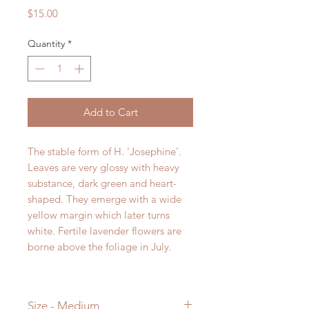
Price
$15.00
Quantity
*
Add to Cart
The stable form of H. 'Josephine'.
Leaves are very glossy with heavy
substance, dark green and heart-
shaped. They emerge with a wide
yellow margin which later turns
white. Fertile lavender flowers are
borne above the foliage in July.
Size - Medium