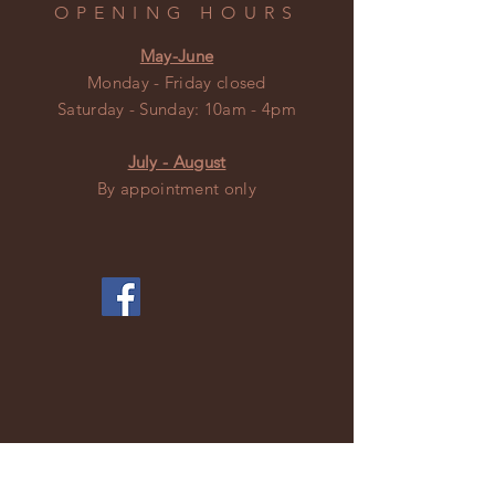
OPENING HOURS
May-June
Monday - Friday closed
​​Saturday - Sunday: 10am - 4pm
July - August
By appointment only