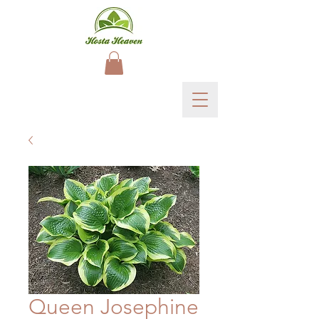
Queen Josephine