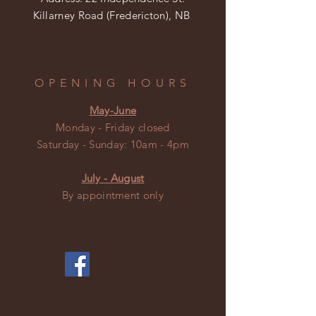
Killarney Road (Fredericton), NB
OPENING HOURS
May-June
Monday - Friday closed
​​Saturday - Sunday: 10am - 4pm
July - August
By appointment only