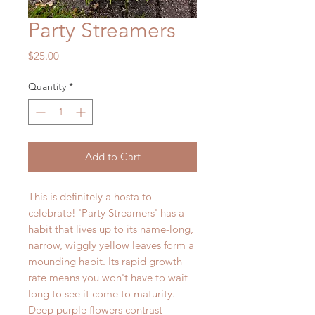
Party Streamers
Price
$25.00
Quantity
*
Add to Cart
This is definitely a hosta to
celebrate! 'Party Streamers' has a
habit that lives up to its name-long,
narrow, wiggly yellow leaves form a
mounding habit. Its rapid growth
rate means you won't have to wait
long to see it come to maturity.
Deep purple flowers contrast