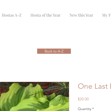
Hostas A-Z
Hosta of the Year
New this Year
My F
Back to A-Z
One Last
Price
$20.00
Quantity
*