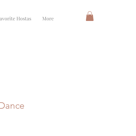
avorite Hostas
More
 Dance