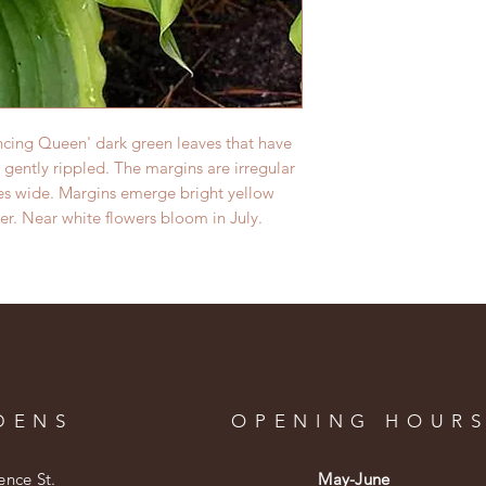
ncing Queen' dark green leaves that have
 gently rippled. The margins are irregular
hes wide. Margins emerge bright yellow
er.
Near white flowers bloom in July.
DENS
OPENING HOUR
ence St.
May-June