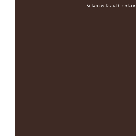
Killarney Road (Frederi