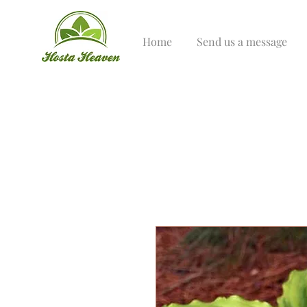
Home
Send us a message