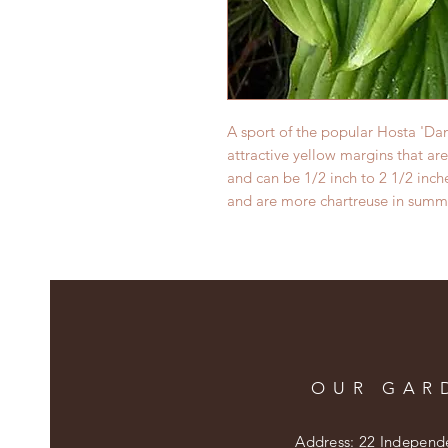
A sport of the popular Hosta 'Da
attractive yellow margins that are
and can be 1/2 inch to 2 1/2 inc
and are more chartreuse in summ
OUR GAR
Address: 22 Independ