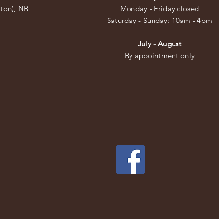
cton), NB
Monday - Friday closed
​​Saturday - Sunday: 10am - 4pm
July - August
By appointment only