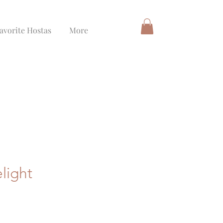
avorite Hostas
More
light