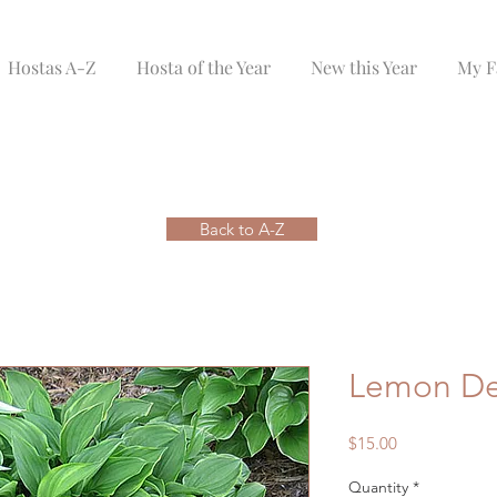
Hostas A-Z
Hosta of the Year
New this Year
My F
Back to A-Z
Lemon De
Price
$15.00
Quantity
*