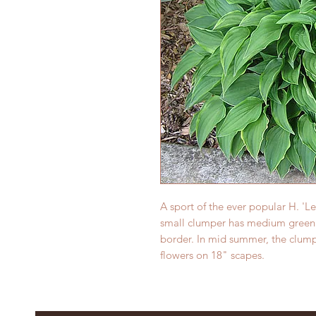
A sport of the ever popular H. 'L
small clumper has medium green 
border. In mid summer, the clump
flowers on 18" scapes.