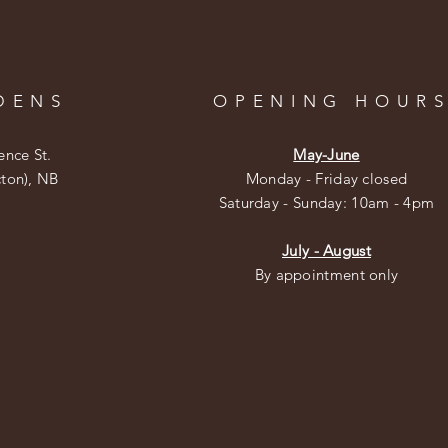
DENS
OPENING HOUR
ence St.
May-June
cton), NB
Monday - Friday closed
​​Saturday - Sunday: 10am - 4pm
July - August
By appointment only