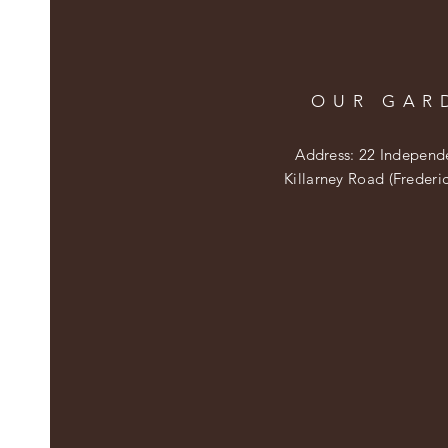
OUR GAR
Address: 22 Independ
Killarney Road (Frederi