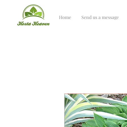
Home
Send us a message