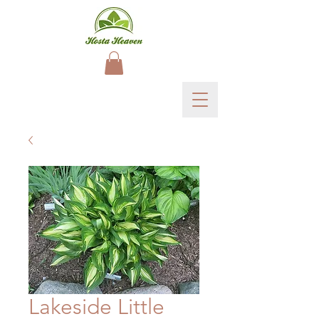
Lakeside Little