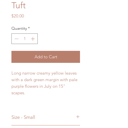
Tuft
Price
$20.00
Quantity
*
Add to Cart
Long narrow creamy yellow leaves
with a dark green margin with pale
purple flowers in July on 15"
scapes.
Size - Small