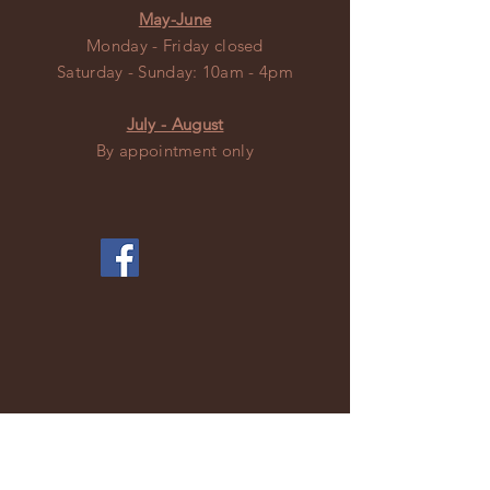
May-June
Monday - Friday closed
​​Saturday - Sunday: 10am - 4pm
July - August
By appointment only