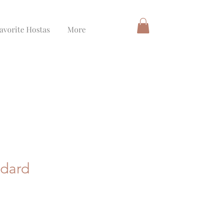
avorite Hostas
More
ndard