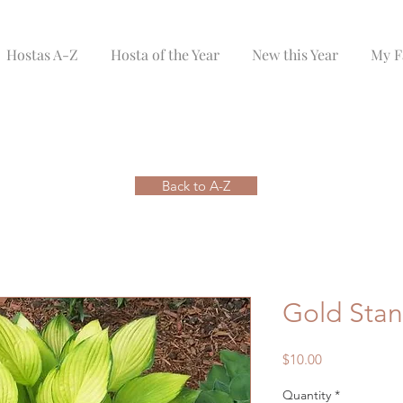
Hostas A-Z
Hosta of the Year
New this Year
My F
Back to A-Z
Gold Sta
Price
$10.00
Quantity
*