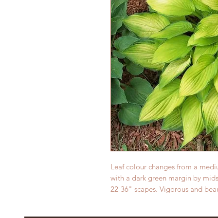
Leaf colour changes from a mediu
with a dark green margin by mid
22-36" scapes. Vigorous and beaut