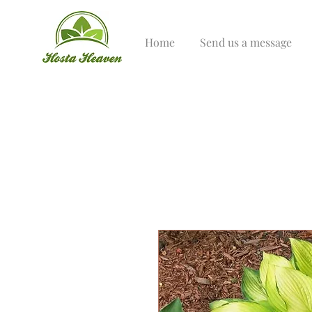
Home
Send us a message