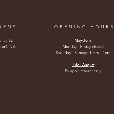
DENS
OPENING HOUR
ence St.
May-June
cton), NB
Monday - Friday closed
​​Saturday - Sunday: 10am - 4pm
July - August
By appointment only