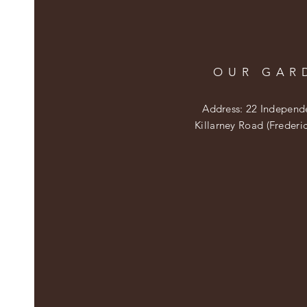
OUR GAR
Address: 22 Independ
Killarney Road (Frederi