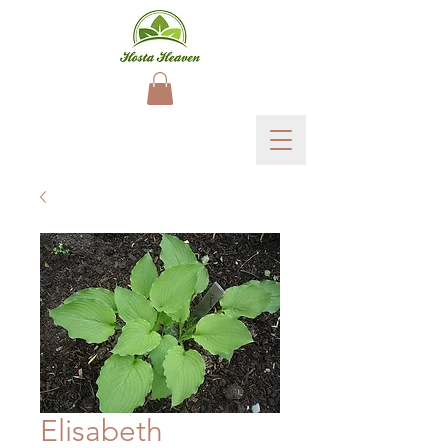
Elisabeth