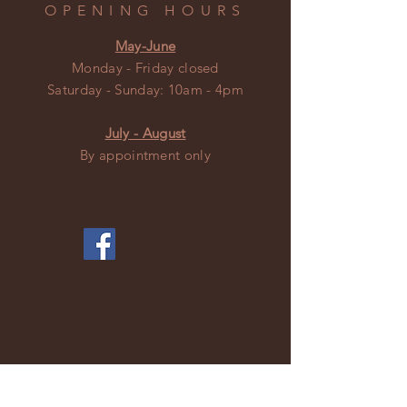
OPENING HOURS
May-June
Monday - Friday closed
​​Saturday - Sunday: 10am - 4pm
July - August
By appointment only