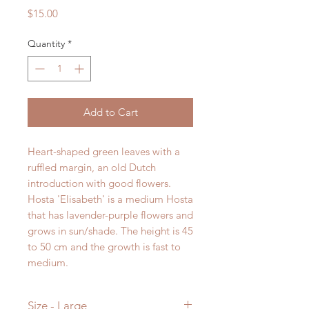
Price
$15.00
Quantity
*
Add to Cart
Heart-shaped green leaves with a
ruffled margin, an old Dutch
introduction with good flowers.
Hosta
'
Elisabeth
'
is a
medium
Hosta
that has
lavender-purple
flowers and
grows in
sun/shade
. The height is
45
to
50
cm and the growth is
fast to
medium
.
Size - Large